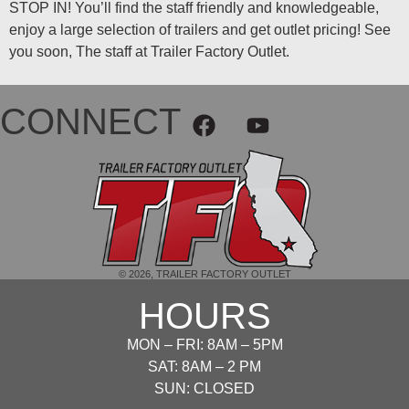
STOP IN! You’ll find the staff friendly and knowledgeable,
enjoy a large selection of trailers and get outlet pricing! See
you soon, The staff at Trailer Factory Outlet.
CONNECT
© 2026, TRAILER FACTORY OUTLET
HOURS
MON – FRI: 8AM – 5PM
SAT: 8AM – 2 PM
SUN: CLOSED