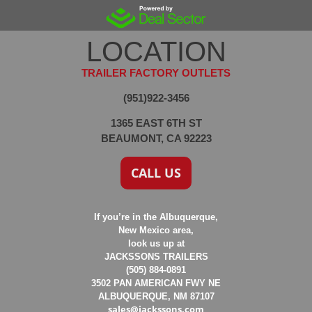
LOCATION
TRAILER FACTORY OUTLETS
(951)922-3456
1365 EAST 6TH ST
BEAUMONT, CA 92223
CALL US
If you’re in the Albuquerque,
New Mexico area,
look us up at
JACKSSONS TRAILERS
(505) 884-0891
3502 PAN AMERICAN FWY NE
ALBUQUERQUE, NM 87107
sales@jackssons.com