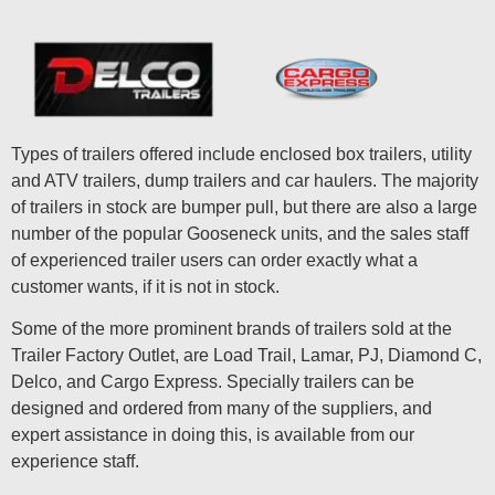
Types of trailers offered include enclosed box trailers, utility
and ATV trailers, dump trailers and car haulers. The majority
of trailers in stock are bumper pull, but there are also a large
number of the popular Gooseneck units, and the sales staff
of experienced trailer users can order exactly what a
customer wants, if it is not in stock.
Some of the more prominent brands of trailers sold at the
Trailer Factory Outlet, are Load Trail, Lamar, PJ, Diamond C,
Delco, and Cargo Express. Specially trailers can be
designed and ordered from many of the suppliers, and
expert assistance in doing this, is available from our
experience staff.