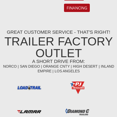
FINANCING
GREAT CUSTOMER SERVICE - THAT'S RIGHT!
TRAILER FACTORY
OUTLET
A SHORT DRIVE FROM:
NORCO | SAN DIEGO | ORANGE CNTY | HIGH DESERT | INLAND
EMPIRE | LOS ANGELES