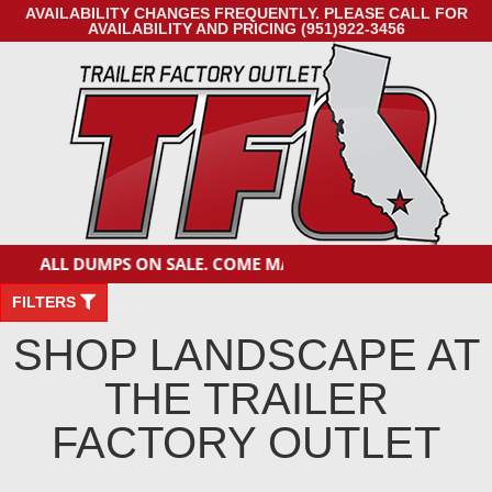
AVAILABILITY CHANGES FREQUENTLY. PLEASE CALL FOR
AVAILABILITY AND PRICING (951)922-3456
ALL DUMPS ON SALE. COME MAKE A DEAL!
FILTERS
SHOP LANDSCAPE AT
THE TRAILER
FACTORY OUTLET