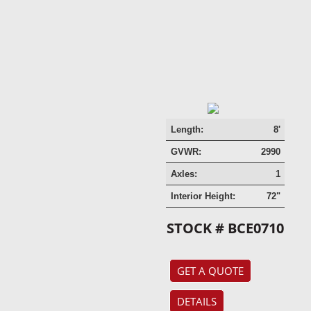
Length:
8'
GVWR:
2990
Axles:
1
Interior Height:
72"
STOCK # BCE0710
GET A QUOTE
DETAILS