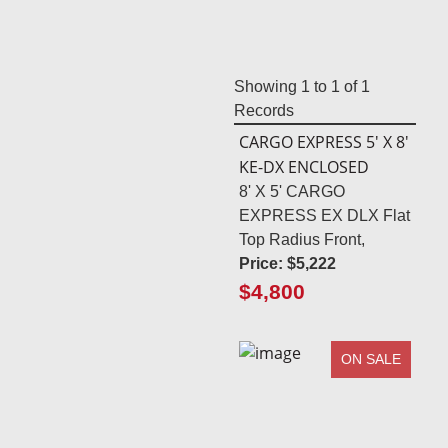
Showing
1
to
1
of
1
Records
CARGO EXPRESS 5' X 8'
KE-DX ENCLOSED
8' X 5' CARGO
EXPRESS EX DLX Flat
Top Radius Front,
Price:
$5,222
$4,800
ON SALE